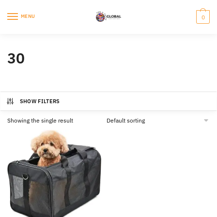
Skip
Skip
to
to
MENU
0
navigation
content
30
SHOW FILTERS
Showing the single result