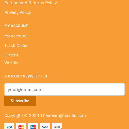
Refund and Returns Policy
Privacy Policy
MY ACCOUNT
My account
Track Order
Orders
Wishlist
JOIN OUR NEWSLETTER
Copyright © 2024 Theateamgloballlc.com