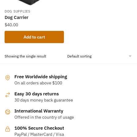
DOG SUPPLIES
Dog Carrier
$
40.00
Add to cart
Showing the single result
Free Worldwide shipping
On all orders above $100
Easy 30 days returns
30 days money back guarantee
International Warranty
Offered in the country of usage
100% Secure Checkout
PayPal / MasterCard / Visa