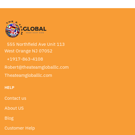
555 Northfield Ave Unit 113
West Orange NJ 07052
+1917-863-4108
Robert@theateamgloballlc.com
Theateamgloballlc.com
HELP
Contact us
About US
Blog
Customer Help