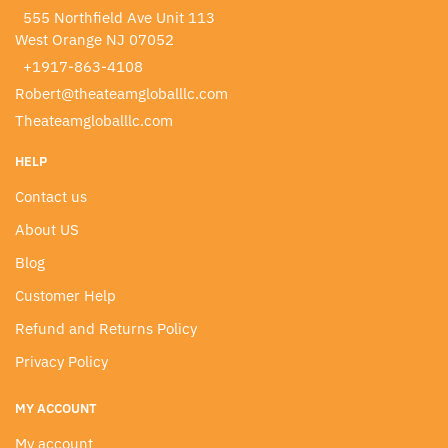
555 Northfield Ave Unit 113
West Orange NJ 07052
+1917-863-4108
Robert@theateamgloballlc.com
Theateamgloballlc.com
HELP
Contact us
About US
Blog
Customer Help
Refund and Returns Policy
Privacy Policy
MY ACCOUNT
My account