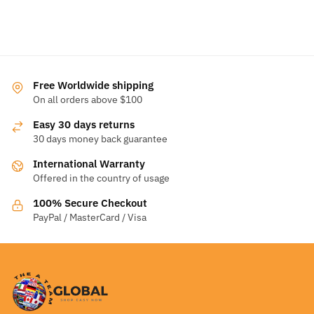
Free Worldwide shipping
On all orders above $100
Easy 30 days returns
30 days money back guarantee
International Warranty
Offered in the country of usage
100% Secure Checkout
PayPal / MasterCard / Visa