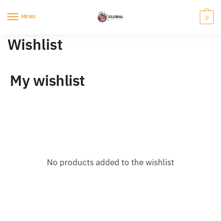
Skip
Skip
to
to
MENU
0
navigation
content
Wishlist
My wishlist
No products added to the wishlist