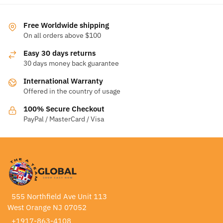
Free Worldwide shipping
On all orders above $100
Easy 30 days returns
30 days money back guarantee
International Warranty
Offered in the country of usage
100% Secure Checkout
PayPal / MasterCard / Visa
555 Northfield Ave Unit 113
West Orange NJ 07052
+1917-863-4108