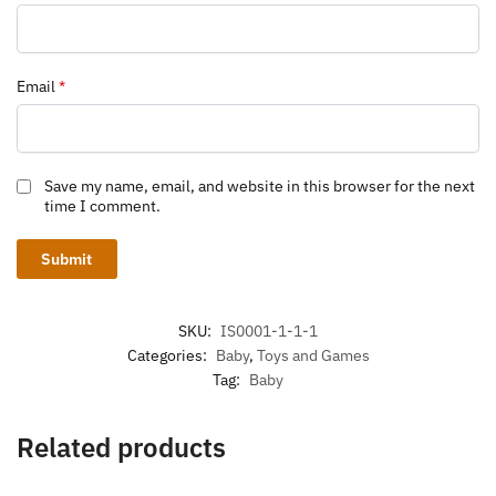
Email
*
Save my name, email, and website in this browser for the next
time I comment.
SKU:
IS0001-1-1-1
Categories:
Baby
,
Toys and Games
Tag:
Baby
Related products