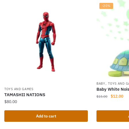
-20%
,
BABY
TOYS AND G
Baby White Noi
TOYS AND GAMES
TAMASHII NATIONS
Original
Cur
$
12.00
$
15.00
$
80.00
price
pri
was:
is:
$15.00.
$12
Add to cart