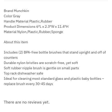
Brand Munchkin
Color Gray
Handle Material Plastic,Rubber
Product Dimensions 6″L x 2.3″W x 11.4″H
Material Nylon,Plastic,Rubber,Sponge
About this item
Includes (2) BPA-free bottle brushes that stand upright and off of
counters
Durable nylon bristles are scratch-free, yet soft
Soft rubber nipple brush is gentle on small parts
Top rack dishwasher safe
Ideal for cleaning most standard glass and plastic baby bottles –
replace brush every 30-45 days
There are no reviews yet.