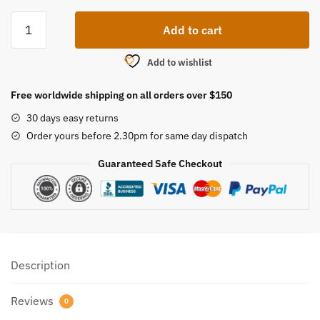
Spong
Add to cart
Bottle
Brush
Add to wishlist
quantity
Free worldwide shipping on all orders over $150
30 days easy returns
Order yours before 2.30pm for same day dispatch
Guaranteed Safe Checkout
Description
Reviews
0