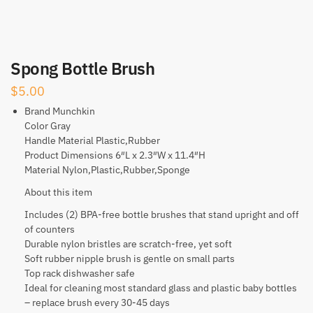
Spong Bottle Brush
$
5.00
Brand Munchkin
Color Gray
Handle Material Plastic,Rubber
Product Dimensions 6″L x 2.3″W x 11.4″H
Material Nylon,Plastic,Rubber,Sponge
About this item
Includes (2) BPA-free bottle brushes that stand upright and off
of counters
Durable nylon bristles are scratch-free, yet soft
Soft rubber nipple brush is gentle on small parts
Top rack dishwasher safe
Ideal for cleaning most standard glass and plastic baby bottles
– replace brush every 30-45 days