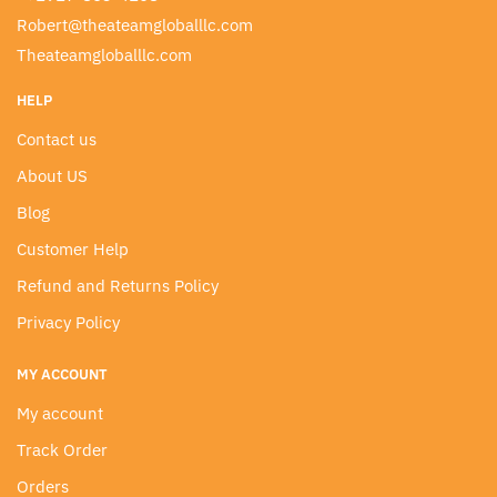
Robert@theateamgloballlc.com
Theateamgloballlc.com
HELP
Contact us
About US
Blog
Customer Help
Refund and Returns Policy
Privacy Policy
MY ACCOUNT
My account
Track Order
Orders