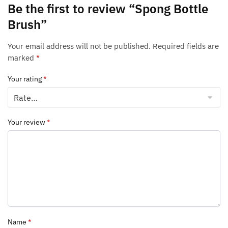
Be the first to review “Spong Bottle
Brush”
Your email address will not be published.
Required fields are
marked
*
Your rating
*
Your review
*
Name
*