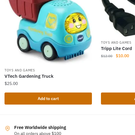
TOYS AND GAMES
Tripp Lite Cord
Original
Cur
$
10.00
$
12.00
price
pri
was:
is:
TOYS AND GAMES
$12.00.
$10
VTech Gardening Truck
$
25.00
Add to cart
Free Worldwide shipping
On all orders above $100