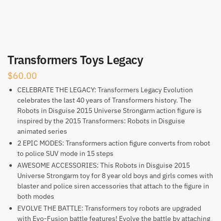
Transformers Toys Legacy
$
60.00
CELEBRATE THE LEGACY: Transformers Legacy Evolution
celebrates the last 40 years of Transformers history. The
Robots in Disguise 2015 Universe Strongarm action figure is
inspired by the 2015 Transformers: Robots in Disguise
animated series
2 EPIC MODES: Transformers action figure converts from robot
to police SUV mode in 15 steps
AWESOME ACCESSORIES: This Robots in Disguise 2015
Universe Strongarm toy for 8 year old boys and girls comes with
blaster and police siren accessories that attach to the figure in
both modes
EVOLVE THE BATTLE: Transformers toy robots are upgraded
with Evo-Fusion battle features! Evolve the battle by attaching