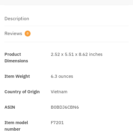
Description
Reviews
0
Product
2.52 x 5.51 x 8.62 inches
Dimensions
Item Weight
6.3 ounces
Country of Origin
Vietnam
ASIN
B0BDJ6CBN6
Item model
F7201
number