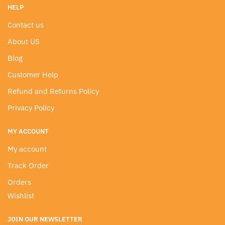
HELP
Contact us
About US
Blog
Customer Help
Refund and Returns Policy
Privacy Policy
MY ACCOUNT
My account
Track Order
Orders
Wishlist
JOIN OUR NEWSLETTER