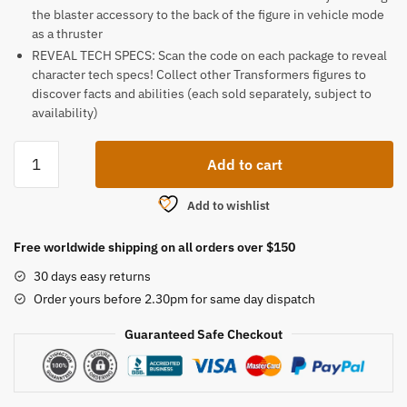
the blaster accessory to the back of the figure in vehicle mode
as a thruster
REVEAL TECH SPECS: Scan the code on each package to reveal
character tech specs! Collect other Transformers figures to
discover facts and abilities (each sold separately, subject to
availability)
Transformers
Add to cart
Toys
Legacy
Add to wishlist
quantity
Free worldwide shipping on all orders over $150
30 days easy returns
Order yours before 2.30pm for same day dispatch
Guaranteed Safe Checkout