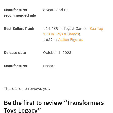
Manufacturer
8 years and up
recommended age
Best Sellers Rank
#14,439 in Toys & Games (
See Top
100 in Toys & Games
)
#627 in
Action Figures
Release date
October 1, 2023
Manufacturer
Hasbro
There are no reviews yet.
Be the first to review “Transformers
Toys Legacy”