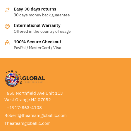
Easy 30 days returns
30 days money back guarantee
International Warranty
Offered in the country of usage
100% Secure Checkout
PayPal / MasterCard / Visa
555 Northfield Ave Unit 113
West Orange NJ 07052
+1917-863-4108
Robert@theateamgloballlc.com
Theateamgloballlc.com