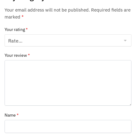
Your email address will not be published.
Required fields are
marked
*
Your rating
*
Your review
*
Name
*