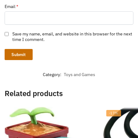
Email
*
Save my name, email, and website in this browser for the next
time I comment.
Category:
Toys and Games
Related products
-17%